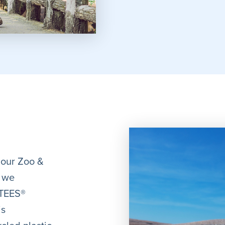
 our Zoo &
, we
-TEES®
is