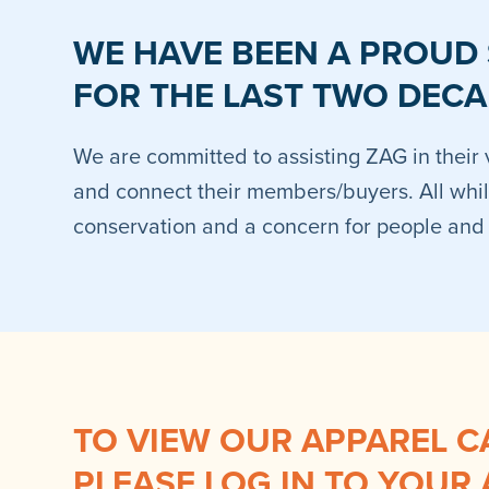
WE HAVE BEEN A PROUD
FOR THE LAST TWO DECA
We are committed to assisting ZAG in their 
and connect their members/buyers. All whil
conservation and a concern for people and w
TO VIEW OUR APPAREL C
PLEASE LOG IN TO YOUR