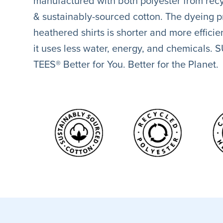
manufactured with both polyester from recy
& sustainably-sourced cotton. The dyeing p
heathered shirts is shorter and more effici
it uses less water, energy, and chemicals.
TEES® Better for You. Better for the Planet.