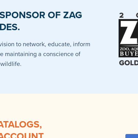
 SPONSOR OF ZAG
DES.
vision to network, educate, inform
e maintaining a conscience of
ildlife.
ATALOGS,
 ACCOUNT.