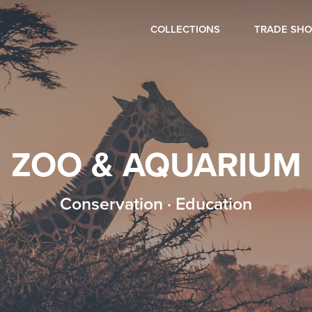
COLLECTIONS
TRADE SH
ZOO & AQUARIUM
Conservation · Education