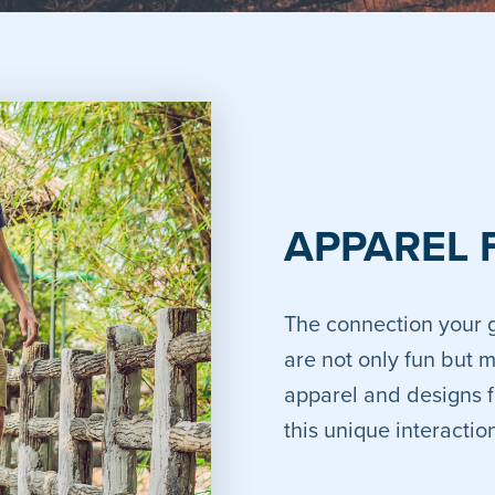
APPAREL 
The connection your g
are not only fun but 
apparel and designs f
this unique interacti