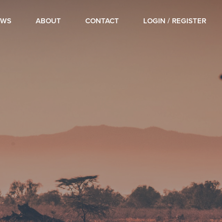
OWS
ABOUT
CONTACT
LOGIN / REGISTER