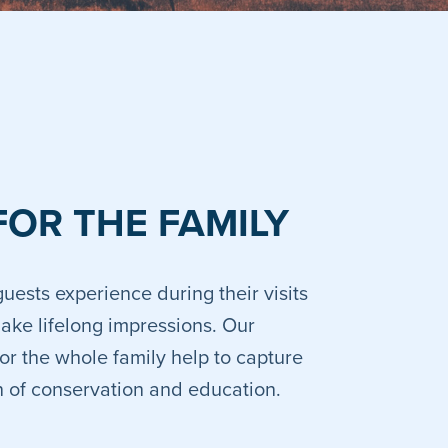
FOR THE FAMILY
uests experience during their visits
make lifelong impressions. Our
or the whole family help to capture
on of conservation and education.