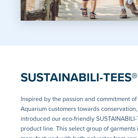
SUSTAINABILI-TEES®
Inspired by the passion and commitment of
Aquarium customers towards conservation
introduced our eco-friendly SUSTAINABILI
product line. This select group of garments 