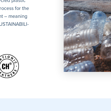
cled plastic
rocess for the
ent – meaning
 SUSTAINABILI-