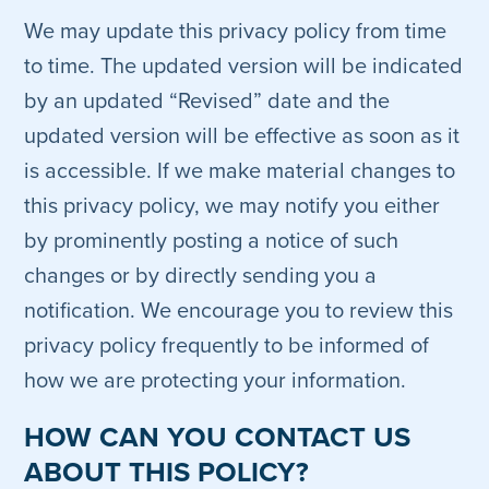
We may update this privacy policy from time
to time. The updated version will be indicated
by an updated “Revised” date and the
updated version will be effective as soon as it
is accessible. If we make material changes to
this privacy policy, we may notify you either
by prominently posting a notice of such
changes or by directly sending you a
notification. We encourage you to review this
privacy policy frequently to be informed of
how we are protecting your information.
HOW CAN YOU CONTACT US
ABOUT THIS POLICY?