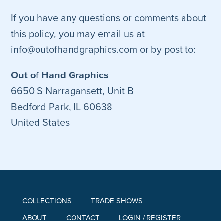
If you have any questions or comments about
this policy, you may email us at
info@outofhandgraphics.com or by post to:
Out of Hand Graphics
6650 S Narragansett, Unit B
Bedford Park, IL 60638
United States
COLLECTIONS
TRADE SHOWS
ABOUT
CONTACT
LOGIN / REGISTER