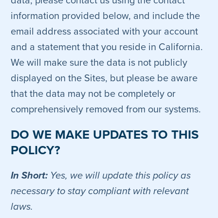
data, please contact us using the contact
information provided below, and include the
email address associated with your account
and a statement that you reside in California.
We will make sure the data is not publicly
displayed on the Sites, but please be aware
that the data may not be completely or
comprehensively removed from our systems.
DO WE MAKE UPDATES TO THIS
POLICY?
In Short:
Yes, we will update this policy as
necessary to stay compliant with relevant
laws.