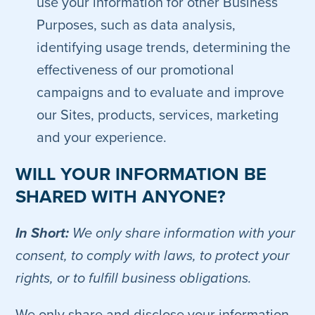
use your information for other Business
Purposes, such as data analysis,
identifying usage trends, determining the
effectiveness of our promotional
campaigns and to evaluate and improve
our Sites, products, services, marketing
and your experience.
WILL YOUR INFORMATION BE
SHARED WITH ANYONE?
In Short:
We only share information with your
consent, to comply with laws, to protect your
rights, or to fulfill business obligations.