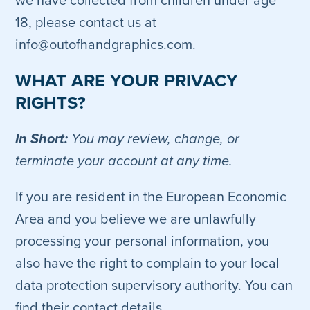
we have collected from children under age
18, please contact us at
info@outofhandgraphics.com.
WHAT ARE YOUR PRIVACY
RIGHTS?
In Short:
You may review, change, or
terminate your account at any time.
If you are resident in the European Economic
Area and you believe we are unlawfully
processing your personal information, you
also have the right to complain to your local
data protection supervisory authority. You can
find their contact details