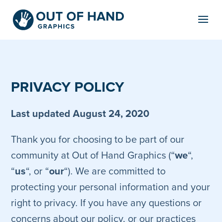
Skip
to
content
PRIVACY POLICY
Last updated August 24, 2020
Thank you for choosing to be part of our
community at Out of Hand Graphics (“
we
“,
“
us
“, or “
our
“). We are committed to
protecting your personal information and your
right to privacy. If you have any questions or
concerns about our policy, or our practices