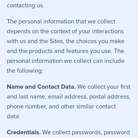
contacting us.
The personal information that we collect
depends on the context of your interactions
with us and the Sites, the choices you make
and the products and features you use. The
personal information we collect can include
the following:
Name and Contact Data.
We collect your first
and last name, email address, postal address,
phone number, and other similar contact
data.
Credentials.
We collect passwords, password