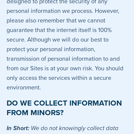
designed to protect the security of any
personal information we process. However,
please also remember that we cannot
guarantee that the internet itself is 100%
secure. Although we will do our best to
protect your personal information,
transmission of personal information to and
from our Sites is at your own risk. You should
only access the services within a secure
environment.
DO WE COLLECT INFORMATION
FROM MINORS?
In Short:
We do not knowingly collect data