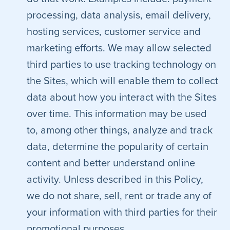
processing, data analysis, email delivery,
hosting services, customer service and
marketing efforts. We may allow selected
third parties to use tracking technology on
the Sites, which will enable them to collect
data about how you interact with the Sites
over time. This information may be used
to, among other things, analyze and track
data, determine the popularity of certain
content and better understand online
activity. Unless described in this Policy,
we do not share, sell, rent or trade any of
your information with third parties for their
promotional purposes.