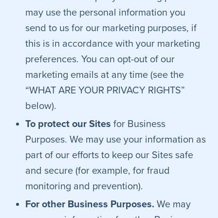
may use the personal information you
send to us for our marketing purposes, if
this is in accordance with your marketing
preferences. You can opt-out of our
marketing emails at any time (see the
“WHAT ARE YOUR PRIVACY RIGHTS”
below).
To protect our Sites
for Business
Purposes. We may use your information as
part of our efforts to keep our Sites safe
and secure (for example, for fraud
monitoring and prevention).
For other Business Purposes.
We may