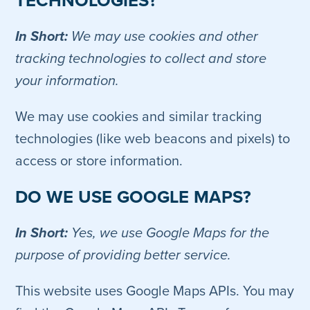
TECHNOLOGIES?
In Short:
We may use cookies and other
tracking technologies to collect and store
your information.
We may use cookies and similar tracking
technologies (like web beacons and pixels) to
access or store information.
DO WE USE GOOGLE MAPS?
In Short:
Yes, we use Google Maps for the
purpose of providing better service.
This website uses Google Maps APIs. You may