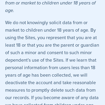
from or market to children under 18 years of
age.
We do not knowingly solicit data from or
market to children under 18 years of age. By
using the Sites, you represent that you are at
least 18 or that you are the parent or guardian
of such a minor and consent to such minor
dependent’s use of the Sites. If we learn that
personal information from users less than 18
years of age has been collected, we will
deactivate the account and take reasonable
measures to promptly delete such data from
our records. If you become aware of any data