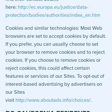
here:
http://ec.europa.eu/justice/data-
protection/bodies/authorities/index_en.htm
Cookies and similar technologies: Most Web
browsers are set to accept cookies by default.
If you prefer, you can usually choose to set
your browser to remove cookies and to reject
cookies. If you choose to remove cookies or
reject cookies, this could affect certain
features or services of our Sites. To opt-out of
interest-based advertising by advertisers on
our Sites
visit
http://www.aboutads.info/choices/
.