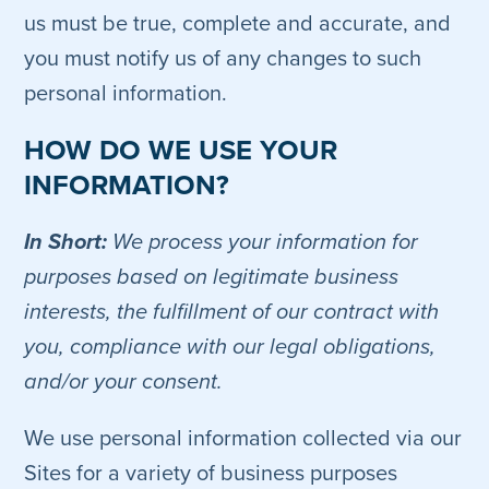
us must be true, complete and accurate, and
you must notify us of any changes to such
personal information.
HOW DO WE USE YOUR
INFORMATION?
In Short:
We process your information for
purposes based on legitimate business
interests, the fulfillment of our contract with
you, compliance with our legal obligations,
and/or your consent.
We use personal information collected via our
Sites for a variety of business purposes