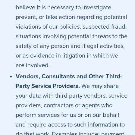
believe it is necessary to investigate,
prevent, or take action regarding potential
violations of our policies, suspected fraud,
situations involving potential threats to the
safety of any person and illegal activities,
or as evidence in litigation in which we
are involved.
Vendors, Consultants and Other Third-
Party Service Providers.
We may share
your data with third party vendors, service
providers, contractors or agents who
perform services for us or on our behalf
and require access to such information to
do that work. Examples include: payment