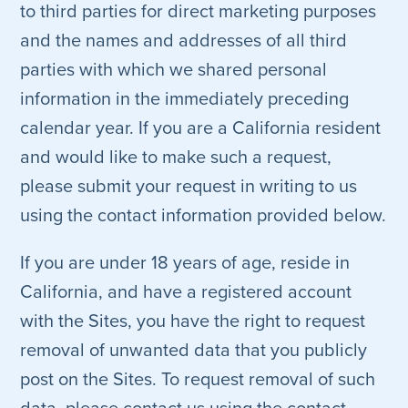
to third parties for direct marketing purposes
and the names and addresses of all third
parties with which we shared personal
information in the immediately preceding
calendar year. If you are a California resident
and would like to make such a request,
please submit your request in writing to us
using the contact information provided below.
If you are under 18 years of age, reside in
California, and have a registered account
with the Sites, you have the right to request
removal of unwanted data that you publicly
post on the Sites. To request removal of such