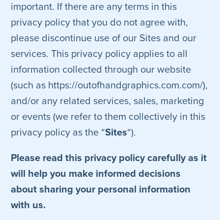
important. If there are any terms in this
privacy policy that you do not agree with,
please discontinue use of our Sites and our
services. This privacy policy applies to all
information collected through our website
(such as https://outofhandgraphics.com.com/),
and/or any related services, sales, marketing
or events (we refer to them collectively in this
privacy policy as the “
Sites
“).
Please read this privacy policy carefully as it
will help you make informed decisions
about sharing your personal information
with us.