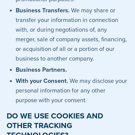
Business Transfers.
We may share or
transfer your information in connection
with, or during negotiations of, any
merger, sale of company assets, financing,
or acquisition of all or a portion of our
business to another company.
Business Partners.
With your Consent.
We may disclose your
personal information for any other
purpose with your consent.
DO WE USE COOKIES AND
OTHER TRACKING