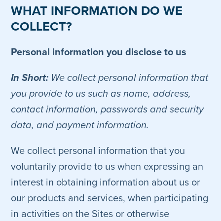
WHAT INFORMATION DO WE
COLLECT?
Personal information you disclose to us
In Short:
We collect personal information that
you provide to us such as name, address,
contact information, passwords and security
data, and payment information.
We collect personal information that you
voluntarily provide to us when expressing an
interest in obtaining information about us or
our products and services, when participating
in activities on the Sites or otherwise