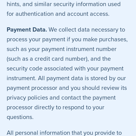
hints, and similar security information used
for authentication and account access.
Payment Data.
We collect data necessary to
process your payment if you make purchases,
such as your payment instrument number
(such as a credit card number), and the
security code associated with your payment
instrument. All payment data is stored by our
payment processor and you should review its
privacy policies and contact the payment
processor directly to respond to your
questions.
All personal information that you provide to