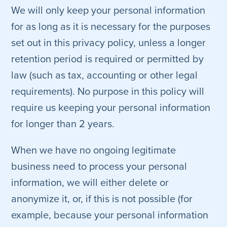
We will only keep your personal information
for as long as it is necessary for the purposes
set out in this privacy policy, unless a longer
retention period is required or permitted by
law (such as tax, accounting or other legal
requirements). No purpose in this policy will
require us keeping your personal information
for longer than 2 years.
When we have no ongoing legitimate
business need to process your personal
information, we will either delete or
anonymize it, or, if this is not possible (for
example, because your personal information