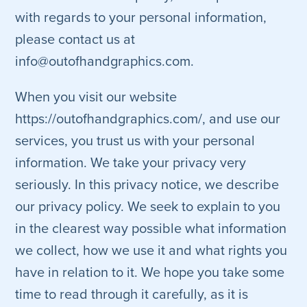
with regards to your personal information,
please contact us at
info@outofhandgraphics.com.
When you visit our website
https://outofhandgraphics.com/, and use our
services, you trust us with your personal
information. We take your privacy very
seriously. In this privacy notice, we describe
our privacy policy. We seek to explain to you
in the clearest way possible what information
we collect, how we use it and what rights you
have in relation to it. We hope you take some
time to read through it carefully, as it is