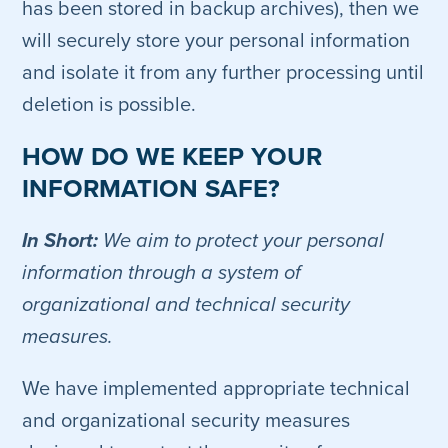
has been stored in backup archives), then we
will securely store your personal information
and isolate it from any further processing until
deletion is possible.
HOW DO WE KEEP YOUR
INFORMATION SAFE?
In Short:
We aim to protect your personal
information through a system of
organizational and technical security
measures.
We have implemented appropriate technical
and organizational security measures