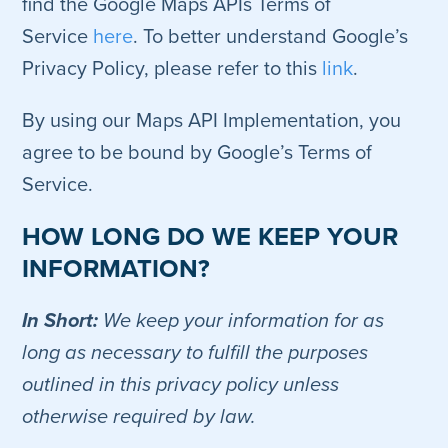
find the Google Maps APIs Terms of
Service
here
. To better understand Google’s
Privacy Policy, please refer to this
link
.
By using our Maps API Implementation, you
agree to be bound by Google’s Terms of
Service.
HOW LONG DO WE KEEP YOUR
INFORMATION?
In Short:
We keep your information for as
long as necessary to fulfill the purposes
outlined in this privacy policy unless
otherwise required by law.