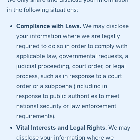
We only share and disclose your information
in the following situations:
Compliance with Laws.
We may disclose
your information where we are legally
required to do so in order to comply with
applicable law, governmental requests, a
judicial proceeding, court order, or legal
process, such as in response to a court
order or a subpoena (including in
response to public authorities to meet
national security or law enforcement
requirements).
Vital Interests and Legal Rights.
We may
disclose your information where we