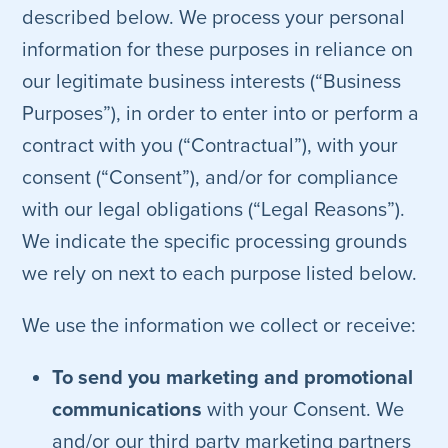
described below. We process your personal
information for these purposes in reliance on
our legitimate business interests (“Business
Purposes”), in order to enter into or perform a
contract with you (“Contractual”), with your
consent (“Consent”), and/or for compliance
with our legal obligations (“Legal Reasons”).
We indicate the specific processing grounds
we rely on next to each purpose listed below.
We use the information we collect or receive:
To send you marketing and promotional
communications
with your Consent. We
and/or our third party marketing partners