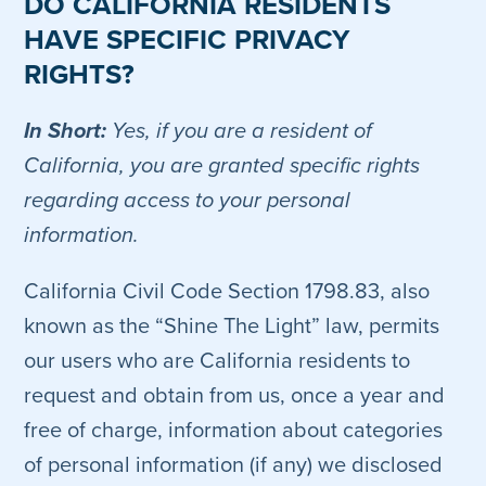
DO CALIFORNIA RESIDENTS
HAVE SPECIFIC PRIVACY
RIGHTS?
In Short:
Yes, if you are a resident of
California, you are granted specific rights
regarding access to your personal
information.
California Civil Code Section 1798.83, also
known as the “Shine The Light” law, permits
our users who are California residents to
request and obtain from us, once a year and
free of charge, information about categories
of personal information (if any) we disclosed